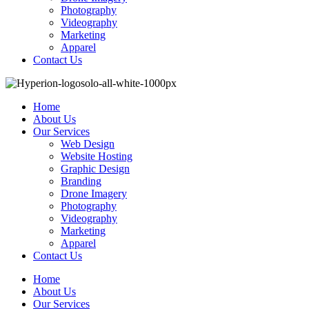
Photography
Videography
Marketing
Apparel
Contact Us
Home
About Us
Our Services
Web Design
Website Hosting
Graphic Design
Branding
Drone Imagery
Photography
Videography
Marketing
Apparel
Contact Us
Home
About Us
Our Services