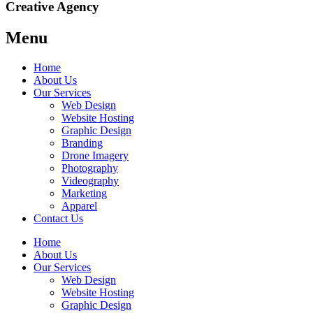
Creative Agency
Menu
Home
About Us
Our Services
Web Design
Website Hosting
Graphic Design
Branding
Drone Imagery
Photography
Videography
Marketing
Apparel
Contact Us
Home
About Us
Our Services
Web Design
Website Hosting
Graphic Design