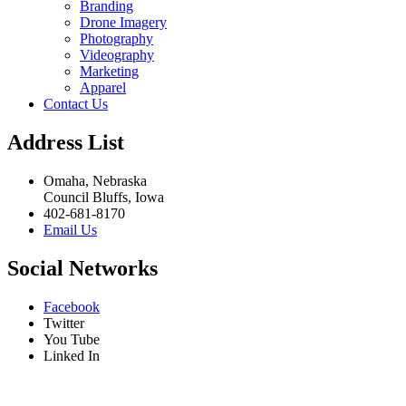
Branding
Drone Imagery
Photography
Videography
Marketing
Apparel
Contact Us
Address List
Omaha, Nebraska
Council Bluffs, Iowa
402-681-8170
Email Us
Social Networks
Facebook
Twitter
You Tube
Linked In