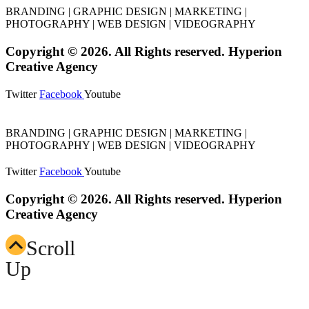
BRANDING | GRAPHIC DESIGN | MARKETING |
PHOTOGRAPHY | WEB DESIGN | VIDEOGRAPHY
Copyright © 2026. All Rights reserved. Hyperion
Creative Agency
Twitter
Facebook
Youtube
BRANDING | GRAPHIC DESIGN | MARKETING |
PHOTOGRAPHY | WEB DESIGN | VIDEOGRAPHY
Twitter
Facebook
Youtube
Copyright © 2026. All Rights reserved. Hyperion
Creative Agency
Scroll
Up