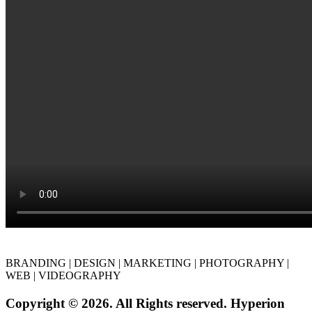
BRANDING | DESIGN | MARKETING | PHOTOGRAPHY |
WEB | VIDEOGRAPHY
Copyright © 2026. All Rights reserved. Hyperion