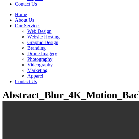
Contact Us
Home
About Us
Our Services
Web Design
Website Hosting
Graphic Design
Branding
Drone Imagery
Photography
Videography
Marketing
Apparel
Contact Us
Abstract_Blur_4K_Motion_Ba