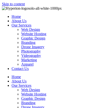
Skip to content
Home
About Us
Our Services
Web Design
Website Hosting
Graphic Design
Branding
Drone Imagery
Photography
Videography
Marketing
Apparel
Contact Us
Home
About Us
Our Services
Web Design
Website Hosting
Graphic Design
Branding
Drone Imagery