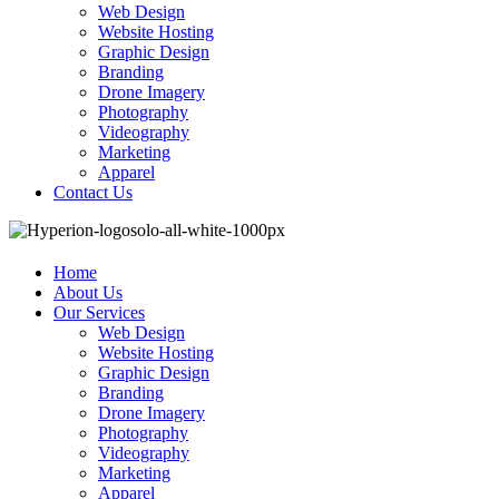
Web Design
Website Hosting
Graphic Design
Branding
Drone Imagery
Photography
Videography
Marketing
Apparel
Contact Us
Home
About Us
Our Services
Web Design
Website Hosting
Graphic Design
Branding
Drone Imagery
Photography
Videography
Marketing
Apparel