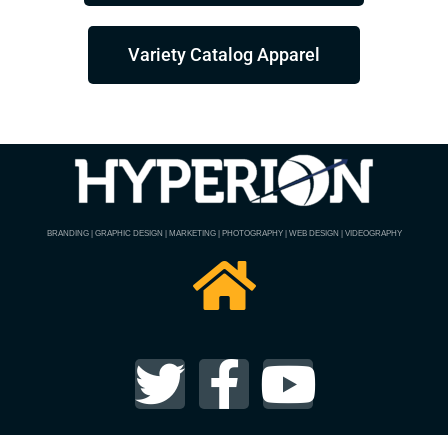
Variety Catalog Apparel
BRANDING | GRAPHIC DESIGN | MARKETING | PHOTOGRAPHY | WEB DESIGN | VIDEOGRAPHY