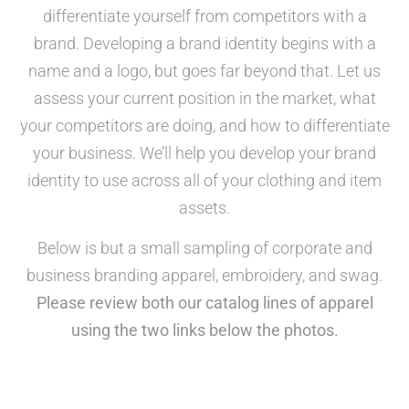
differentiate yourself from competitors with a
brand. Developing a brand identity begins with a
name and a logo, but goes far beyond that. Let us
assess your current position in the market, what
your competitors are doing, and how to differentiate
your business. We’ll help you develop your brand
identity to use across all of your clothing and item
assets.
Below is but a small sampling of corporate and
business branding apparel, embroidery, and swag.
Please review both our catalog lines of apparel
using the two links below the photos.