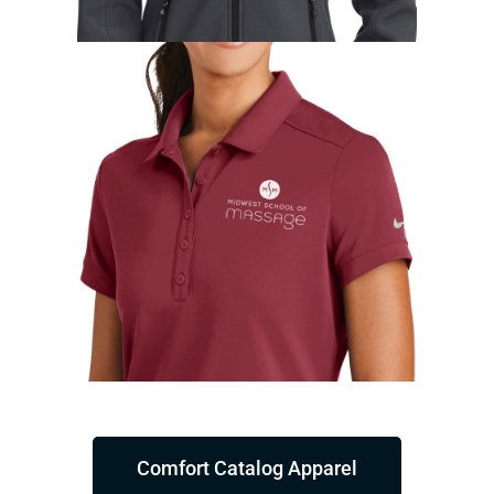
Comfort Catalog Apparel