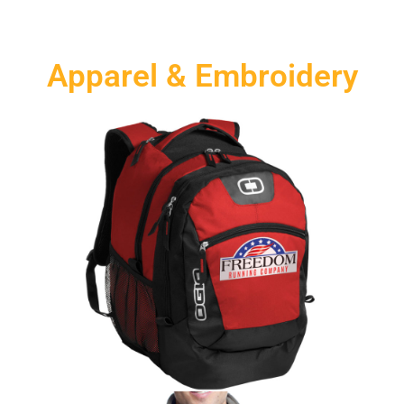
Apparel & Embroidery