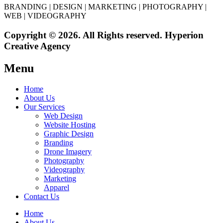
BRANDING | DESIGN | MARKETING | PHOTOGRAPHY |
WEB | VIDEOGRAPHY
Copyright © 2026. All Rights reserved. Hyperion
Creative Agency
Menu
Home
About Us
Our Services
Web Design
Website Hosting
Graphic Design
Branding
Drone Imagery
Photography
Videography
Marketing
Apparel
Contact Us
Home
About Us