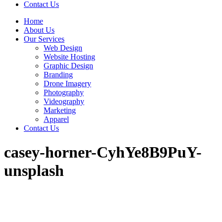
Contact Us
Home
About Us
Our Services
Web Design
Website Hosting
Graphic Design
Branding
Drone Imagery
Photography
Videography
Marketing
Apparel
Contact Us
casey-horner-CyhYe8B9PuY-
unsplash