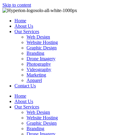
Skip to content
Home
About Us
Our Services
Web Design
Website Hosting
Graphic Design
Branding
Drone Imagery
Photography
Videography
Marketing
Apparel
Contact Us
Home
About Us
Our Services
Web Design
Website Hosting
Graphic Design
Branding
Drone Imagery