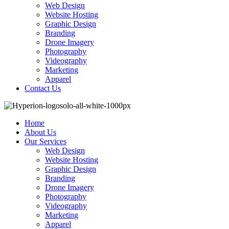
Web Design
Website Hosting
Graphic Design
Branding
Drone Imagery
Photography
Videography
Marketing
Apparel
Contact Us
Home
About Us
Our Services
Web Design
Website Hosting
Graphic Design
Branding
Drone Imagery
Photography
Videography
Marketing
Apparel