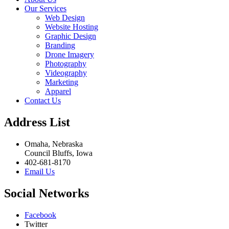
Our Services
Web Design
Website Hosting
Graphic Design
Branding
Drone Imagery
Photography
Videography
Marketing
Apparel
Contact Us
Address List
Omaha, Nebraska
Council Bluffs, Iowa
402-681-8170
Email Us
Social Networks
Facebook
Twitter