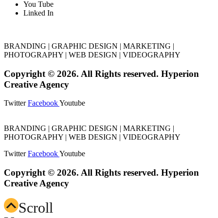
You Tube
Linked In
BRANDING | GRAPHIC DESIGN | MARKETING |
PHOTOGRAPHY | WEB DESIGN | VIDEOGRAPHY
Copyright © 2026. All Rights reserved. Hyperion
Creative Agency
Twitter
Facebook
Youtube
BRANDING | GRAPHIC DESIGN | MARKETING |
PHOTOGRAPHY | WEB DESIGN | VIDEOGRAPHY
Twitter
Facebook
Youtube
Copyright © 2026. All Rights reserved. Hyperion
Creative Agency
Scroll