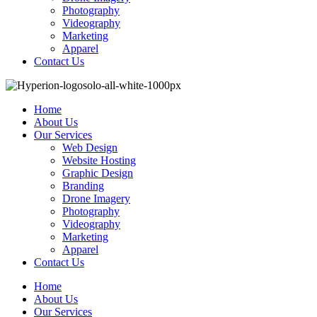
Photography
Videography
Marketing
Apparel
Contact Us
Home
About Us
Our Services
Web Design
Website Hosting
Graphic Design
Branding
Drone Imagery
Photography
Videography
Marketing
Apparel
Contact Us
Home
About Us
Our Services