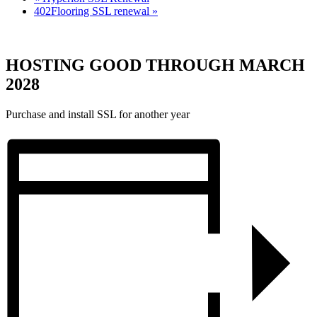
402Flooring SSL renewal
»
HOSTING GOOD THROUGH MARCH
2028
Purchase and install SSL for another year