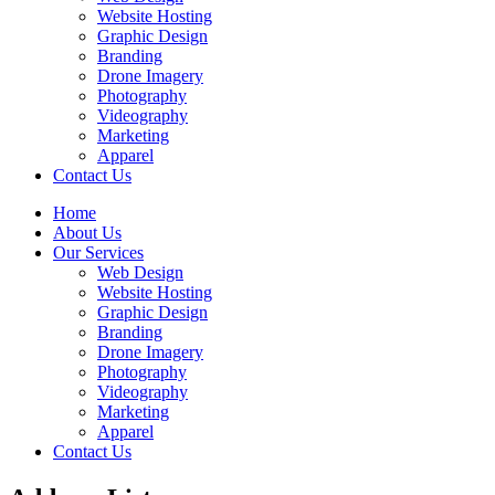
Website Hosting
Graphic Design
Branding
Drone Imagery
Photography
Videography
Marketing
Apparel
Contact Us
Home
About Us
Our Services
Web Design
Website Hosting
Graphic Design
Branding
Drone Imagery
Photography
Videography
Marketing
Apparel
Contact Us