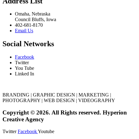
Address List
Omaha, Nebraska
Council Bluffs, Iowa
402-681-8170
Email Us
Social Networks
Facebook
Twitter
You Tube
Linked In
BRANDING | GRAPHIC DESIGN | MARKETING |
PHOTOGRAPHY | WEB DESIGN | VIDEOGRAPHY
Copyright © 2026. All Rights reserved. Hyperion
Creative Agency
Twitter
Facebook
Youtube