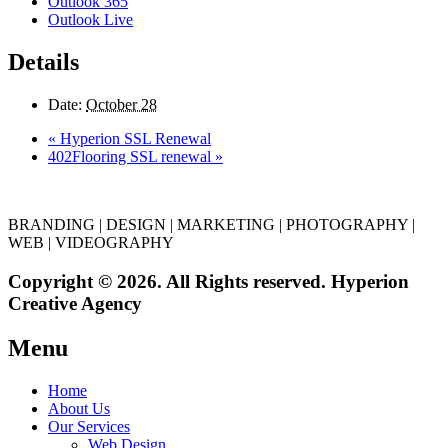
Outlook 365
Outlook Live
Details
Date:
October 28
«
Hyperion SSL Renewal
402Flooring SSL renewal
»
BRANDING | DESIGN | MARKETING | PHOTOGRAPHY |
WEB | VIDEOGRAPHY
Copyright © 2026. All Rights reserved. Hyperion
Creative Agency
Menu
Home
About Us
Our Services
Web Design