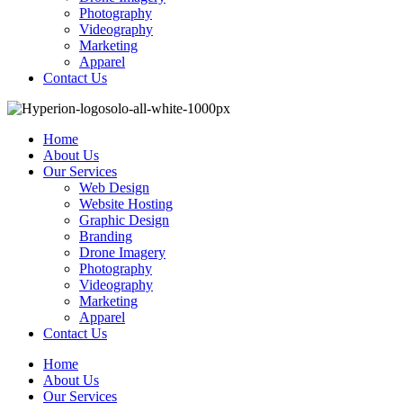
Photography
Videography
Marketing
Apparel
Contact Us
Home
About Us
Our Services
Web Design
Website Hosting
Graphic Design
Branding
Drone Imagery
Photography
Videography
Marketing
Apparel
Contact Us
Home
About Us
Our Services