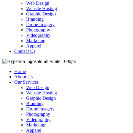
Web Design
Website Hosting
Graphic Design
Branding
Drone Imagery
Photography
Videography
Marketing
Apparel
Contact Us
Home
About Us
Our Services
Web Design
Website Hosting
Graphic Design
Branding
Drone Imagery
Photography
Videography
Marketing
Apparel