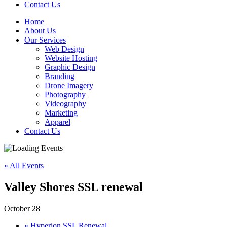
Contact Us
Home
About Us
Our Services
Web Design
Website Hosting
Graphic Design
Branding
Drone Imagery
Photography
Videography
Marketing
Apparel
Contact Us
« All Events
Valley Shores SSL renewal
October 28
«
Hyperion SSL Renewal