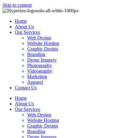
Skip to content
Home
About Us
Our Services
Web Design
Website Hosting
Graphic Design
Branding
Drone Imagery
Photography
Videography
Marketing
Apparel
Contact Us
Home
About Us
Our Services
Web Design
Website Hosting
Graphic Design
Branding
Drone Imagery