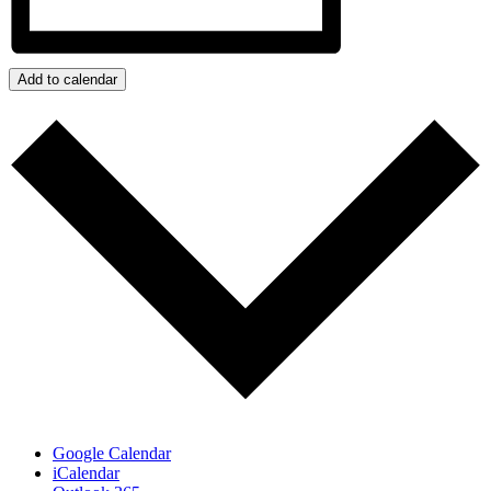
Add to calendar
Google Calendar
iCalendar