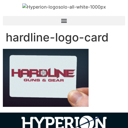
hardline-logo-card