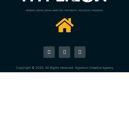
BRANDING | GRAPHIC DESIGN | MARKETING | PHOTOGRAPHY | WEB DESIGN | VIDEOGRAPHY
Copyright © 2026. All Rights reserved. Hyperion Creative Agency