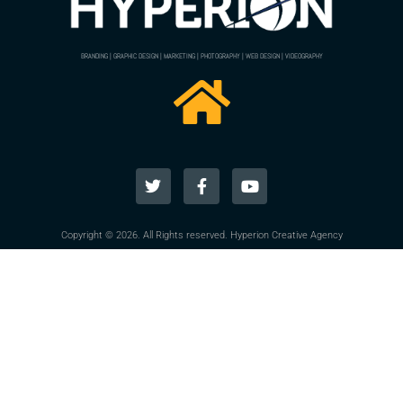
BRANDING | GRAPHIC DESIGN | MARKETING | PHOTOGRAPHY | WEB DESIGN | VIDEOGRAPHY
Copyright © 2026. All Rights reserved. Hyperion Creative Agency