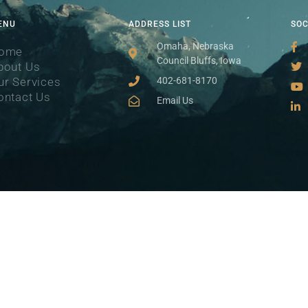
ENU
ADDRESS LIST
SO
Omaha, Nebraska
ome
Council Bluffs, Iowa
bout Us
ur Services
402-681-8170
ontact Us
Email Us