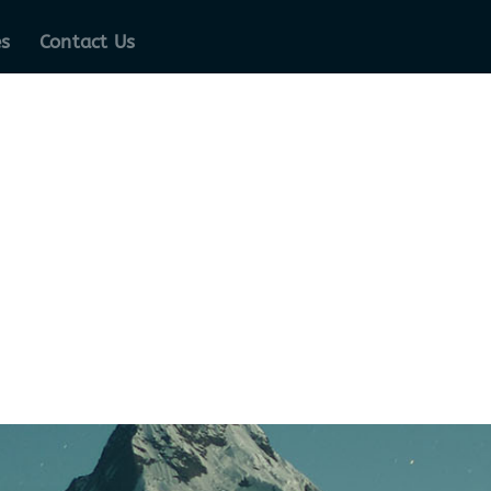
es
Contact Us