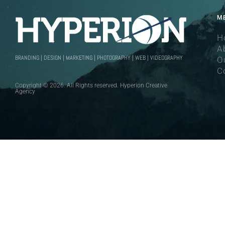
M
H
A
BRANDING | DESIGN | MARKETING | PHOTOGRAPHY | WEB | VIDEOGRAPHY
O
C
Copyright © 2026. All Rights reserved. Hyperion Creative
Agency