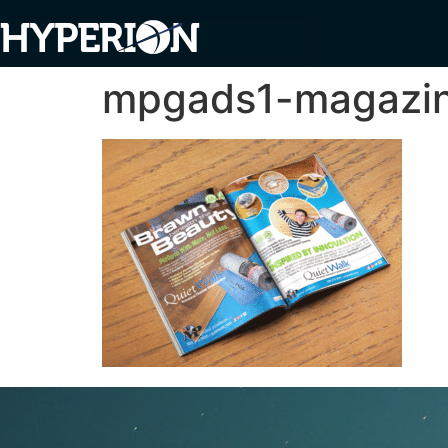
mpgads1-magazi