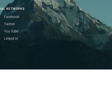
CIAL NETWORKS
Facebook
Twitter
You Tube
Linked In