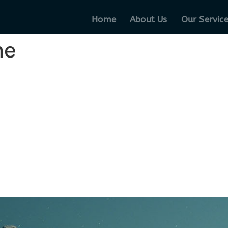
Home
About Us
Our Servic
ne