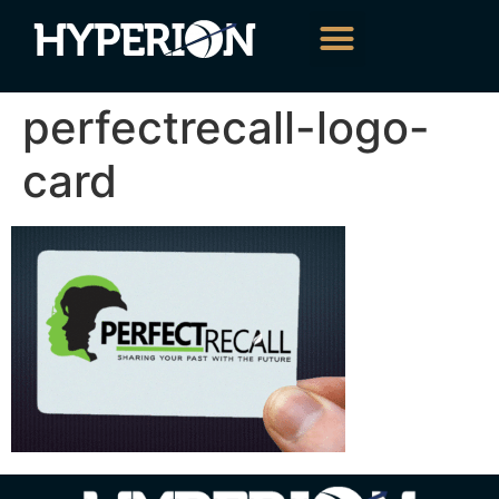
About Us
Our Services
Contact Us
perfectrecall-logo-
card