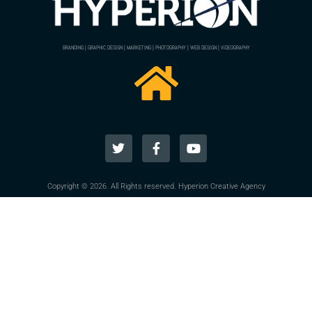
BRANDING | GRAPHIC DESIGN | MARKETING | PHOTOGRAPHY | WEB DESIGN | VIDEOGRAPHY
Copyright © 2026. All Rights reserved. Hyperion Creative Agency