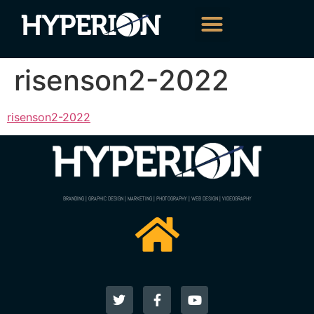
risenson2-2022
risenson2-2022
BRANDING | GRAPHIC DESIGN | MARKETING | PHOTOGRAPHY | WEB DESIGN | VIDEOGRAPHY