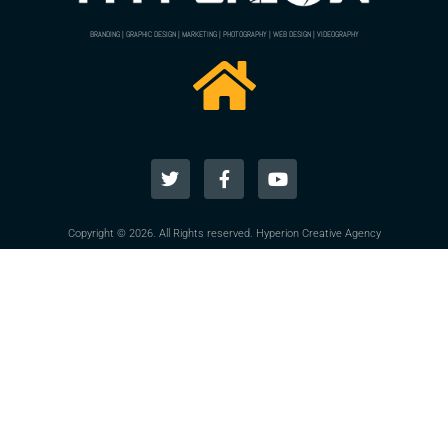
BRANDING | GRAPHIC DESIGN | MARKETING | PHOTOGRAPHY | WEB DESIGN | VIDEOGRAPHY
Copyright © 2026. All Rights reserved. Hyperion Creative Agency