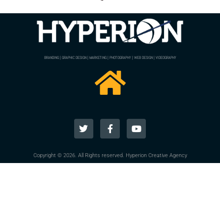
BRANDING | GRAPHIC DESIGN | MARKETING | PHOTOGRAPHY | WEB DESIGN | VIDEOGRAPHY
Copyright © 2026. All Rights reserved. Hyperion Creative Agency