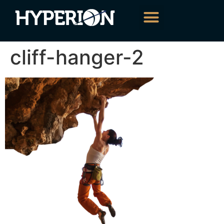
About Us
Our Services
Contact Us
cliff-hanger-2