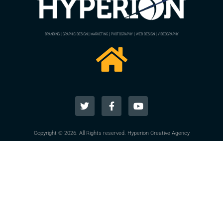
BRANDING | GRAPHIC DESIGN | MARKETING | PHOTOGRAPHY | WEB DESIGN | VIDEOGRAPHY
Copyright © 2026. All Rights reserved. Hyperion Creative Agency