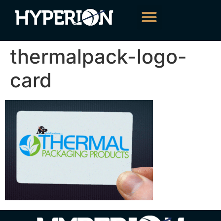
About Us
Our Services
Contact Us
thermalpack-logo-
card