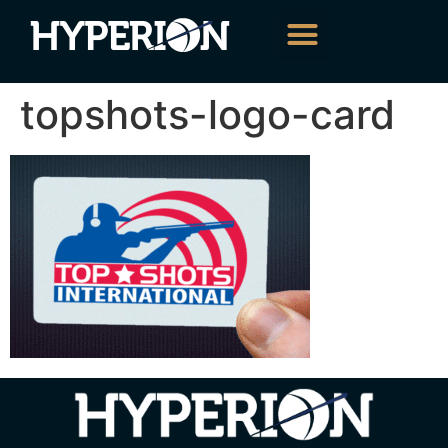
About Us
Our Services
Contact Us
topshots-logo-card