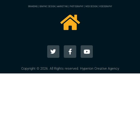
BRANDING | GRAPHIC DESIGN | MARKETING | PHOTOGRAPHY | WEB DESIGN | VIDEOGRAPHY
Copyright © 2026. All Rights reserved. Hyperion Creative Agency