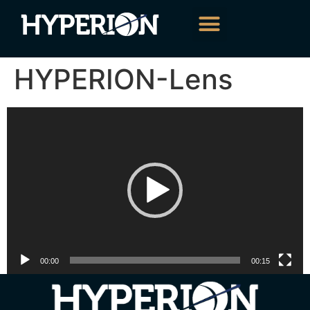
HYPERION-Lens
Video
Player
00:00
00:15