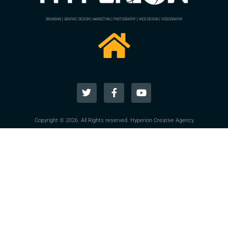
BRANDING | GRAPHIC DESIGN | MARKETING | PHOTOGRAPHY | WEB DESIGN | VIDEOGRAPHY
Copyright © 2026. All Rights reserved. Hyperion Creative Agency