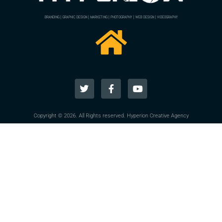
BRANDING | GRAPHIC DESIGN | MARKETING | PHOTOGRAPHY | WEB DESIGN | VIDEOGRAPHY
Copyright © 2026. All Rights reserved. Hyperion Creative Agency